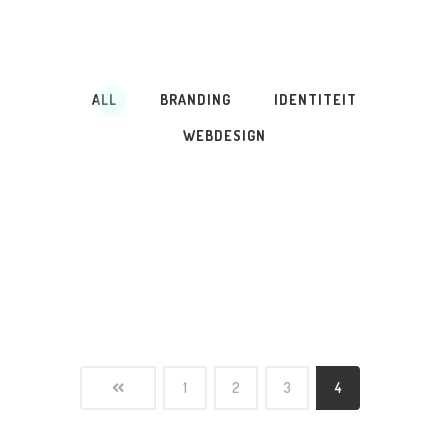
ALL
BRANDING
IDENTITEIT
WEBDESIGN
1
2
3
4