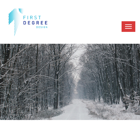
PORTFOLIO
HOME
PORTFOLIO 02